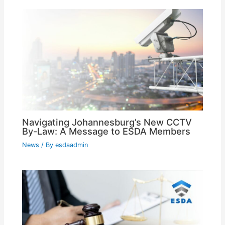
Navigating Johannesburg’s New CCTV
By-Law: A Message to ESDA Members
News
/ By
esdaadmin