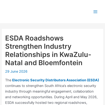
Skip
Post
Main
to
navigation
Men
content
ESDA Roadshows
Strengthen Industry
Relationships in KwaZulu-
Natal and Bloemfontein
29 June 2026
The
Electronic Security Distributors Association (ESDA)
continues to strengthen South Africa’s electronic security
industry through meaningful engagement, collaboration
and networking opportunities. During April and May 2026,
ESDA successfully hosted two regional roadshows,