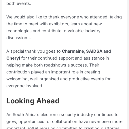
both events.
We would also like to thank everyone who attended, taking
the time to meet with exhibitors, learn about new
technologies and contribute to valuable industry
discussions.
A special thank you goes to
Charmaine, SAIDSA and
Cheryl
for their continued support and assistance in
helping make both roadshows a success. Their
contribution played an important role in creating
welcoming, well-organised and productive events for
everyone involved.
Looking Ahead
As South Africa’s electronic security industry continues to
grow, opportunities for collaboration have never been more
important. ESDA remains committed to creating platforms