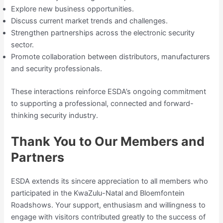
Explore new business opportunities.
Discuss current market trends and challenges.
Strengthen partnerships across the electronic security
sector.
Promote collaboration between distributors, manufacturers
and security professionals.
These interactions reinforce ESDA’s ongoing commitment
to supporting a professional, connected and forward-
thinking security industry.
Thank You to Our Members and
Partners
ESDA extends its sincere appreciation to all members who
participated in the KwaZulu-Natal and Bloemfontein
Roadshows. Your support, enthusiasm and willingness to
engage with visitors contributed greatly to the success of