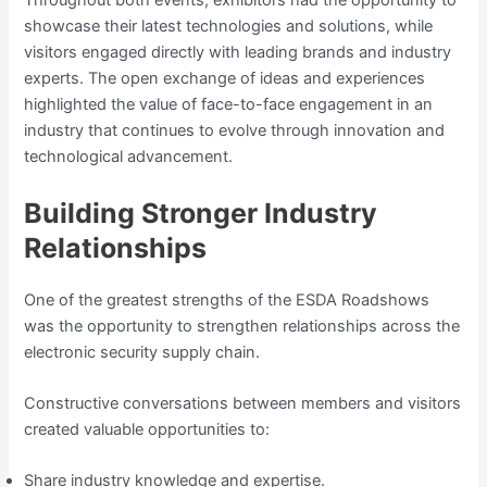
Throughout both events, exhibitors had the opportunity to
showcase their latest technologies and solutions, while
visitors engaged directly with leading brands and industry
experts. The open exchange of ideas and experiences
highlighted the value of face-to-face engagement in an
industry that continues to evolve through innovation and
technological advancement.
Building Stronger Industry
Relationships
One of the greatest strengths of the ESDA Roadshows
was the opportunity to strengthen relationships across the
electronic security supply chain.
Constructive conversations between members and visitors
created valuable opportunities to:
Share industry knowledge and expertise.