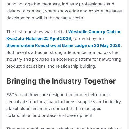
bringing together members, industry professionals and
visitors to connect, share knowledge and explore the latest
developments within the security sector.
The first roadshow was held at
Westville Country Club in
KwaZulu-Natal on 22 April 2026
, followed by the
Bloemfontein Roadshow at Bains Lodge on 20 May 2026
.
Both events attracted strong attendance from across the
industry and provided an excellent platform for networking,
product discussions and relationship building.
Bringing the Industry Together
ESDA roadshows are designed to connect electronic
security distributors, manufacturers, suppliers and industry
stakeholders in an environment that encourages
collaboration and professional development.