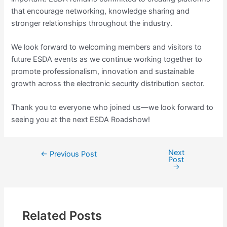
that encourage networking, knowledge sharing and
stronger relationships throughout the industry.
We look forward to welcoming members and visitors to
future ESDA events as we continue working together to
promote professionalism, innovation and sustainable
growth across the electronic security distribution sector.
Thank you to everyone who joined us—we look forward to
seeing you at the next ESDA Roadshow!
Next
←
Previous Post
Post
→
Related Posts