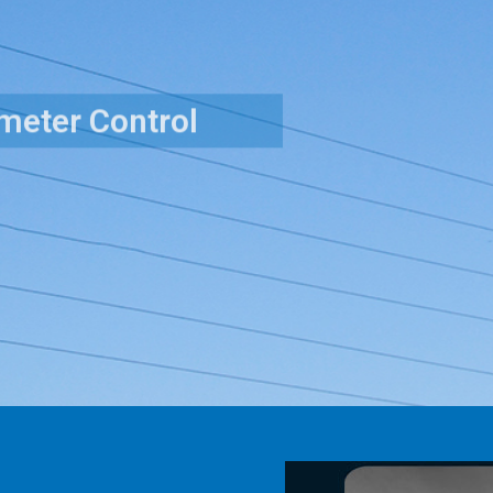
Surveillance