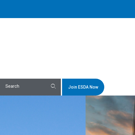
Join ESDA Now