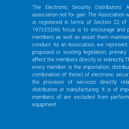
The Electronic Security Distributors’ 
association not for gain. The Association 
is registered in terms of Section 22 of
1973.ESDA’s focus is to encourage and pr
members as well as assist them maintain 
conduct. As an Association, we represent
proposed or existing legislation, primar
affect the members directly or indirectly.T
every member is the importation, distribu
combination of these) of electronic secur
the provision of services directly rel
distribution or manufacturing. It is of i
members of are excluded from performing
equipment.