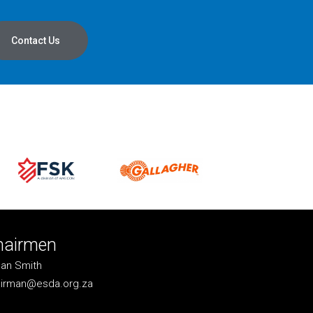
Contact Us
hairmen
an Smith
irman@esda.org.za