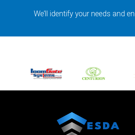
We’ll identify your needs and 