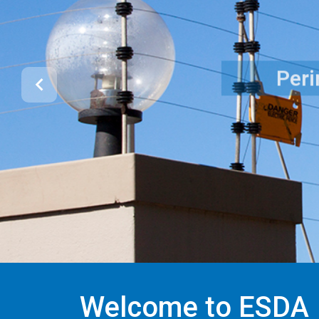
Welcome to ESDA