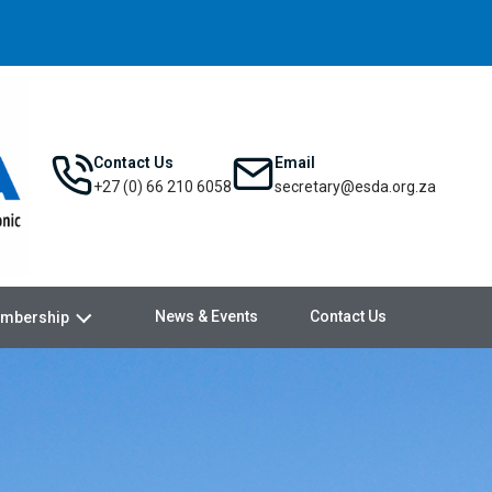
Contact Us
Email
+27 (0) 66 210 6058
secretary@esda.org.za
News & Events
Contact Us
mbership