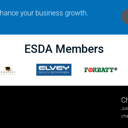
enhance your business growth.
ESDA Members
C
Joh
cha