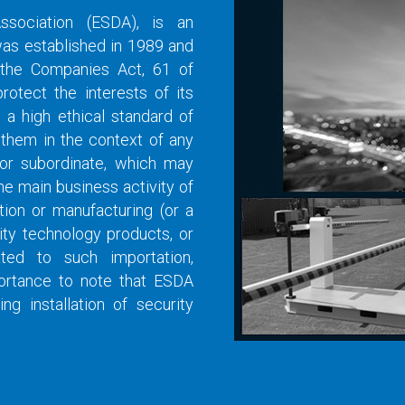
Association (ESDA), is an
was established in 1989 and
 the Companies Act, 61 of
otect the interests of its
a high ethical standard of
 them in the context of any
y or subordinate, which may
he main business activity of
tion or manufacturing (or a
ity technology products, or
ated to such importation,
mportance to note that ESDA
 installation of security