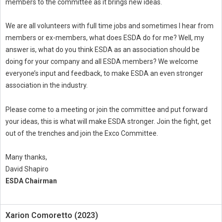
members to the committee as it brings new ideas.
We are all volunteers with full time jobs and sometimes I hear from
members or ex-members, what does ESDA do for me? Well, my
answer is, what do you think ESDA as an association should be
doing for your company and all ESDA members? We welcome
everyone’s input and feedback, to make ESDA an even stronger
association in the industry.
Please come to a meeting or join the committee and put forward
your ideas, this is what will make ESDA stronger. Join the fight, get
out of the trenches and join the Exco Committee.
Many thanks,
David Shapiro
ESDA Chairman
Xarion Comoretto (2023)