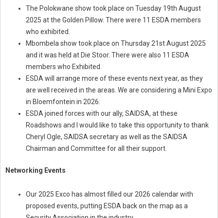
The Polokwane show took place on Tuesday 19th August
2025 at the Golden Pillow. There were 11 ESDA members
who exhibited.
Mbombela show took place on Thursday 21st August 2025
and it was held at Die Stoor. There were also 11 ESDA
members who Exhibited.
ESDA will arrange more of these events next year, as they
are well received in the areas. We are considering a Mini Expo
in Bloemfontein in 2026.
ESDA joined forces with our ally, SAIDSA, at these
Roadshows and I would like to take this opportunity to thank
Cheryl Ogle, SAIDSA secretary as well as the SAIDSA
Chairman and Committee for all their support.
Networking Events
Our 2025 Exco has almost filled our 2026 calendar with
proposed events, putting ESDA back on the map as a
Security Association in the industry.