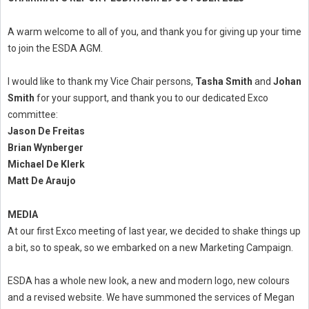
A warm welcome to all of you, and thank you for giving up your time
to join the ESDA AGM.
I would like to thank my Vice Chair persons,
Tasha Smith
and
Johan
Smith
for your support, and thank you to our dedicated Exco
committee:
Jason De Freitas
Brian Wynberger
Michael De Klerk
Matt De Araujo
MEDIA
At our first Exco meeting of last year, we decided to shake things up
a bit, so to speak, so we embarked on a new Marketing Campaign.
ESDA has a whole new look, a new and modern logo, new colours
and a revised website. We have summoned the services of Megan