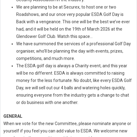
We are planning to be at Securex, to host one or two
Roadshows, and our once very popular ESDA Golf Day is
Back with a vengeance. This one will be the best we’ve ever
had, and it will be held on the 19th of March 2026 at the
Glendower Golf Club. Watch this space…
We have summoned the services of a professional Golf Day
organiser, who’ll be planning the day with events, prizes,
competitions, and much more.
The ESDA golf day is always a Charity event, and this year
will be no different. ESDA is always committed to raising
money for the less fortunate. No doubt, like every ESDA Golf
Day, we will sell out our 4 balls and watering holes quickly,
ensuring everyone from the industry gets a change to chat
or do business with one another.
GENERAL
When we vote for the new Committee, please nominate anyone or
yourself if you feel you can add value to ESDA. We welcome new