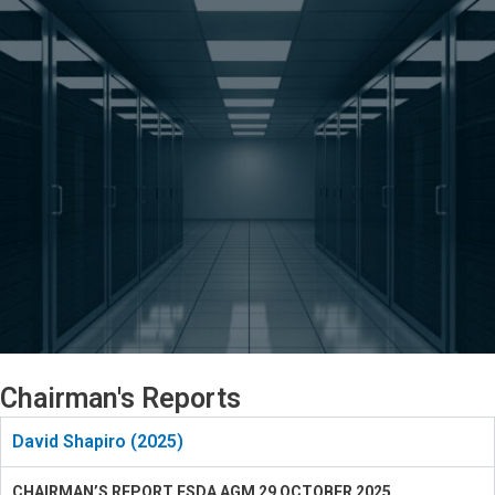
Chairman's Reports
David Shapiro (2025)
CHAIRMAN’S REPORT ESDA AGM 29 OCTOBER 2025