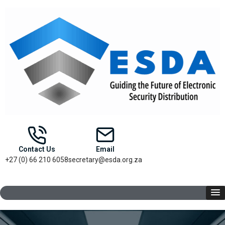
Contact Us
Email
+27 (0) 66 210 6058
secretary@esda.org.za