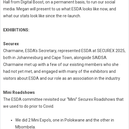
Hall from Digital Boost, on a permanent basis, to run our social
media. Megan will present to us what ESDA looks like now, and
what our stats look like since the re-launch.
EXHIBITIONS:
Securex
Charmaine, ESDA’s Secretary, represented ESDA at SECUREX 2025,
both in Johannesburg and Cape Town, alongside SAIDSA.
Charmaine met up with a few of our existing members who she
had not yet met, and engaged with many of the exhibitors and
visitors about ESDA and our role as an association in the industry.
Mini Roadshows
The ESDA committee revisited our “Mini” Securex Roadshows that
we used to do prior to Covid.
We did 2 Mini Expo’s, one in Polokwane and the other in
Mbombela.