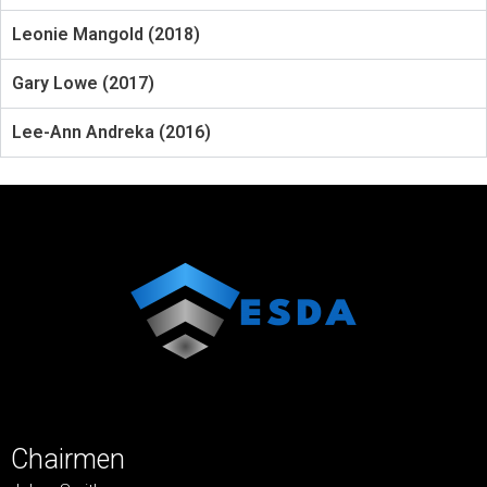
Leonie Mangold (2018)
Gary Lowe (2017)
Lee-Ann Andreka (2016)
Chairmen