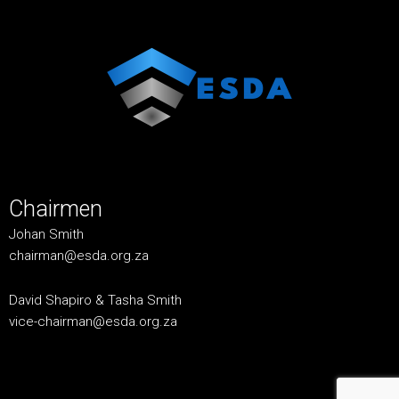
Chairmen
Johan Smith
chairman@esda.org.za
David Shapiro & Tasha Smith
vice-chairman@esda.org.za