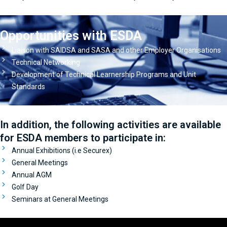
Opportunities with ESDA
Liaison with SAIDSA and SASA and other Employer Organisations
Technical Networking
Development of Technical Learnership Programs and Unit
Standards
In addition, the following activities are available
for ESDA members to participate in:
Annual Exhibitions (i.e Securex)
General Meetings
Annual AGM
Golf Day
Seminars at General Meetings