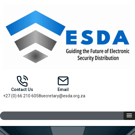
Contact Us
Email
+27 (0) 66 210 6058
secretary@esda.org.za