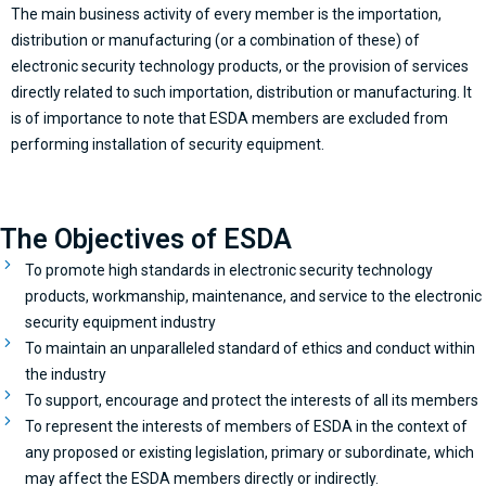
The main business activity of every member is the importation,
distribution or manufacturing (or a combination of these) of
electronic security technology products, or the provision of services
directly related to such importation, distribution or manufacturing. It
is of importance to note that ESDA members are excluded from
performing installation of security equipment.
The Objectives of ESDA
To promote high standards in electronic security technology
products, workmanship, maintenance, and service to the electronic
security equipment industry
To maintain an unparalleled standard of ethics and conduct within
the industry
To support, encourage and protect the interests of all its members
To represent the interests of members of ESDA in the context of
any proposed or existing legislation, primary or subordinate, which
may affect the ESDA members directly or indirectly.