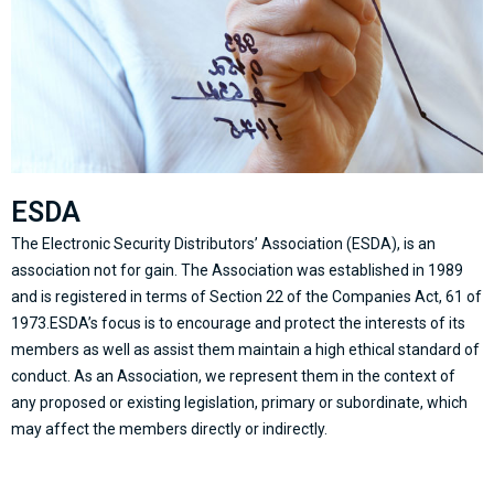
ESDA
The Electronic Security Distributors’ Association (ESDA), is an
association not for gain. The Association was established in 1989
and is registered in terms of Section 22 of the Companies Act, 61 of
1973.ESDA’s focus is to encourage and protect the interests of its
members as well as assist them maintain a high ethical standard of
conduct. As an Association, we represent them in the context of
any proposed or existing legislation, primary or subordinate, which
may affect the members directly or indirectly.