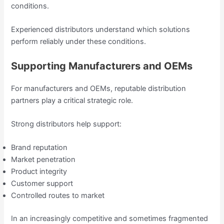
conditions.
Experienced distributors understand which solutions
perform reliably under these conditions.
Supporting Manufacturers and OEMs
For manufacturers and OEMs, reputable distribution
partners play a critical strategic role.
Strong distributors help support:
Brand reputation
Market penetration
Product integrity
Customer support
Controlled routes to market
In an increasingly competitive and sometimes fragmented