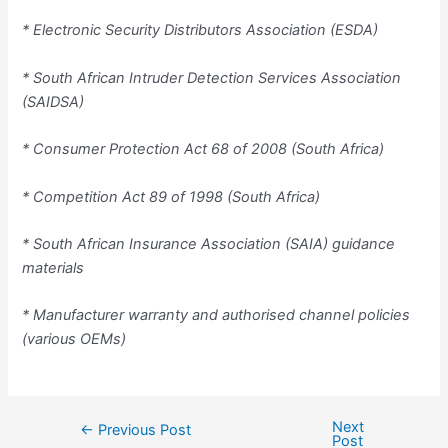
* Electronic Security Distributors Association (ESDA)
* South African Intruder Detection Services Association
(SAIDSA)
* Consumer Protection Act 68 of 2008 (South Africa)
* Competition Act 89 of 1998 (South Africa)
* South African Insurance Association (SAIA) guidance
materials
* Manufacturer warranty and authorised channel policies
(various OEMs)
Next
←
Previous Post
Post