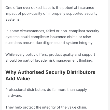
One often overlooked issue is the potential insurance
impact of poor-quality or improperly supported security
systems.
In some circumstances, failed or non-compliant security
systems could complicate insurance claims or raise
questions around due diligence and system integrity.
While every policy differs, product quality and support
should be part of broader risk management thinking.
Why Authorised Security Distributors
Add Value
Professional distributors do far more than supply
hardware.
They help protect the integrity of the value chain.