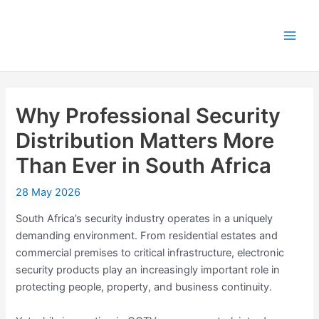
Skip
Post
Main
to
navigation
Men
content
Why Professional Security
Distribution Matters More
Than Ever in South Africa
28 May 2026
South Africa’s security industry operates in a uniquely
demanding environment. From residential estates and
commercial premises to critical infrastructure, electronic
security products play an increasingly important role in
protecting people, property, and business continuity.