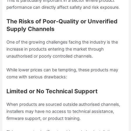
This is particularly important in a sector where product
performance can directly affect safety and risk exposure.
The Risks of Poor-Quality or Unverified
Supply Channels
One of the growing challenges facing the industry is the
increase in products entering the market through
unauthorised or poorly controlled channels.
While lower prices can be tempting, these products may
come with serious drawbacks:
Limited or No Technical Support
When products are sourced outside authorised channels,
installers may have no access to technical assistance,
firmware support, or product training.