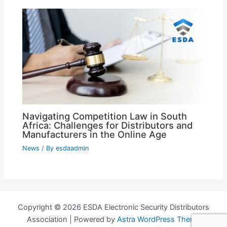
Navigating Competition Law in South
Africa: Challenges for Distributors and
Manufacturers in the Online Age
News
/ By
esdaadmin
Copyright © 2026 ESDA Electronic Security Distributors
Association | Powered by
Astra WordPress Theme