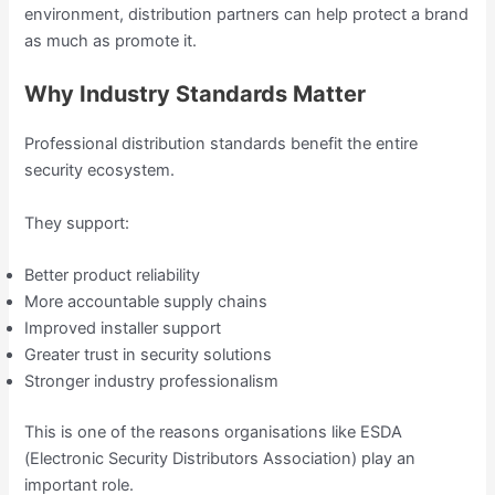
environment, distribution partners can help protect a brand
as much as promote it.
Why Industry Standards Matter
Professional distribution standards benefit the entire
security ecosystem.
They support:
Better product reliability
More accountable supply chains
Improved installer support
Greater trust in security solutions
Stronger industry professionalism
This is one of the reasons organisations like ESDA
(Electronic Security Distributors Association) play an
important role.