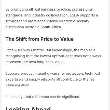
By promoting ethical business practice, professional
standards, and industry collaboration, ESDA supports a
stronger and more accountable electronic security
distribution sector in South Africa.
The Shift from Price to Value
Price will always matter. But increasingly, the market is
recognising that the lowest upfront cost does not always
represent the best long-term value.
Support, product integrity, warranty protection, technical
expertise and supply reliability all contribute to the real
value equation.
In security, that difference can be significant.
Looking Ahead