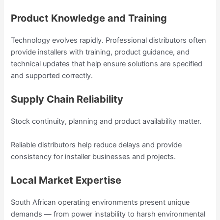
Product Knowledge and Training
Technology evolves rapidly. Professional distributors often
provide installers with training, product guidance, and
technical updates that help ensure solutions are specified
and supported correctly.
Supply Chain Reliability
Stock continuity, planning and product availability matter.
Reliable distributors help reduce delays and provide
consistency for installer businesses and projects.
Local Market Expertise
South African operating environments present unique
demands — from power instability to harsh environmental