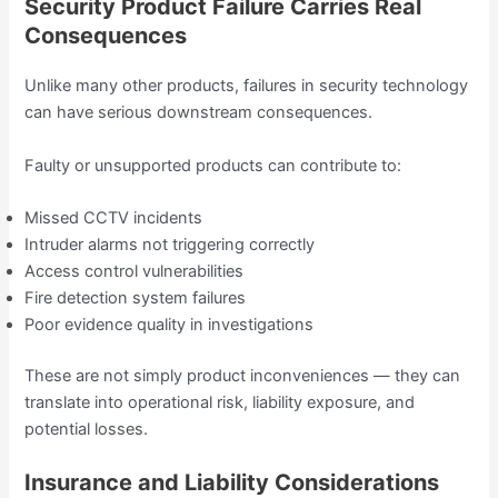
Security Product Failure Carries Real
Consequences
Unlike many other products, failures in security technology
can have serious downstream consequences.
Faulty or unsupported products can contribute to:
Missed CCTV incidents
Intruder alarms not triggering correctly
Access control vulnerabilities
Fire detection system failures
Poor evidence quality in investigations
These are not simply product inconveniences — they can
translate into operational risk, liability exposure, and
potential losses.
Insurance and Liability Considerations