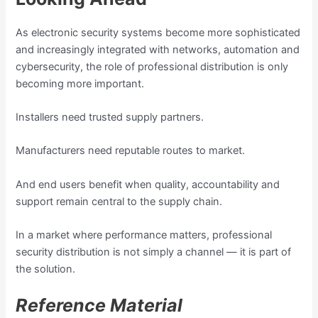
As electronic security systems become more sophisticated
and increasingly integrated with networks, automation and
cybersecurity, the role of professional distribution is only
becoming more important.
Installers need trusted supply partners.
Manufacturers need reputable routes to market.
And end users benefit when quality, accountability and
support remain central to the supply chain.
In a market where performance matters, professional
security distribution is not simply a channel — it is part of
the solution.
Reference Material