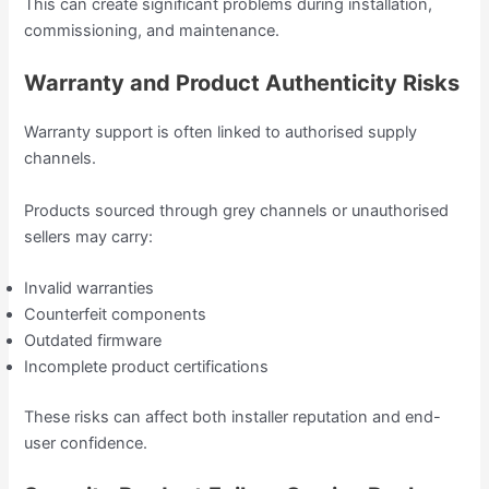
This can create significant problems during installation,
commissioning, and maintenance.
Warranty and Product Authenticity Risks
Warranty support is often linked to authorised supply
channels.
Products sourced through grey channels or unauthorised
sellers may carry:
Invalid warranties
Counterfeit components
Outdated firmware
Incomplete product certifications
These risks can affect both installer reputation and end-
user confidence.