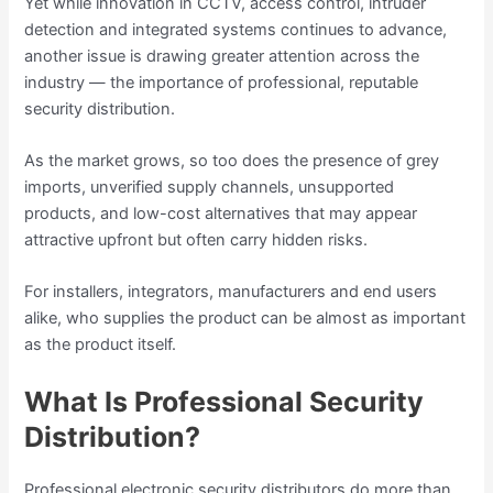
Yet while innovation in CCTV, access control, intruder
detection and integrated systems continues to advance,
another issue is drawing greater attention across the
industry — the importance of professional, reputable
security distribution.
As the market grows, so too does the presence of grey
imports, unverified supply channels, unsupported
products, and low-cost alternatives that may appear
attractive upfront but often carry hidden risks.
For installers, integrators, manufacturers and end users
alike, who supplies the product can be almost as important
as the product itself.
What Is Professional Security
Distribution?
Professional electronic security distributors do more than