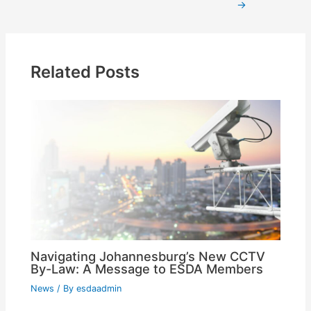
→
Related Posts
Navigating Johannesburg’s New CCTV
By-Law: A Message to ESDA Members
News
/ By
esdaadmin