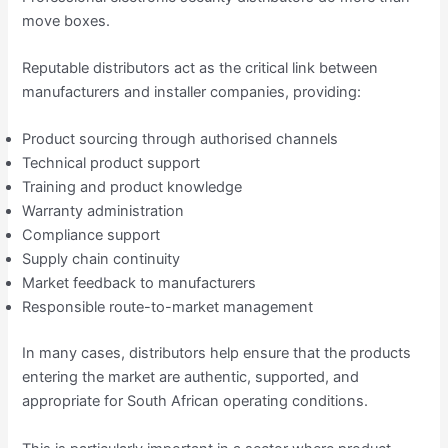
move boxes.
Reputable distributors act as the critical link between
manufacturers and installer companies, providing:
Product sourcing through authorised channels
Technical product support
Training and product knowledge
Warranty administration
Compliance support
Supply chain continuity
Market feedback to manufacturers
Responsible route-to-market management
In many cases, distributors help ensure that the products
entering the market are authentic, supported, and
appropriate for South African operating conditions.